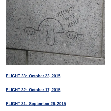
FLIGHT 33: October 23, 2015
FLIGHT 32: October 17, 2015
FLIGHT 31: September 26, 2015