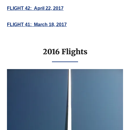
FLIGHT 42: April 22, 2017
FLIGHT 41: March 18, 2017
2016 Flights