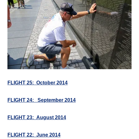
FLIGHT 25: October 2014
FLIGHT 24: September 2014
FLIGHT 23: August 2014
FLIGHT 22: June 2014