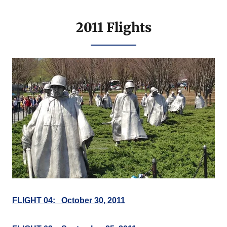
2011 Flights
FLIGHT 04: October 30, 2011