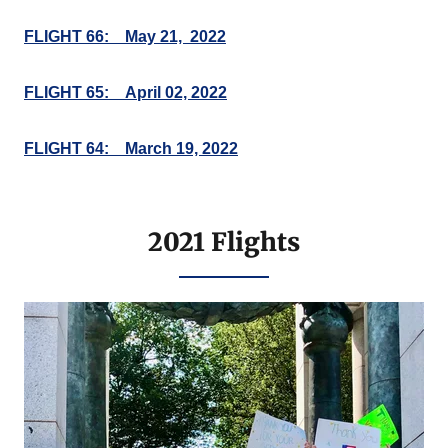
FLIGHT 66: May 21, 2022
FLIGHT 65: April 02, 2022
FLIGHT 64: March 19, 2022
2021 Flights