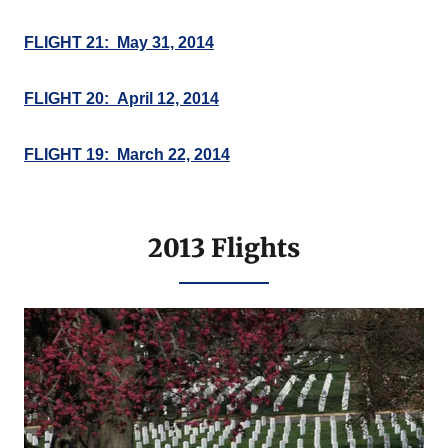
FLIGHT 21: May 31, 2014
FLIGHT 20: April 12, 2014
FLIGHT 19: March 22, 2014
2013 Flights