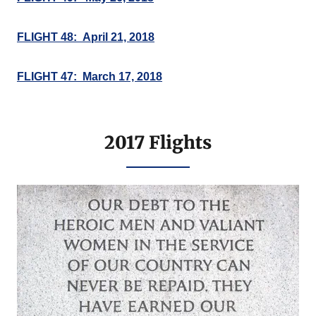
FLIGHT 48: April 21, 2018
FLIGHT 47: March 17, 2018
2017 Flights