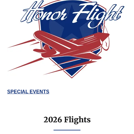
SPECIAL EVENTS
2026 Flights