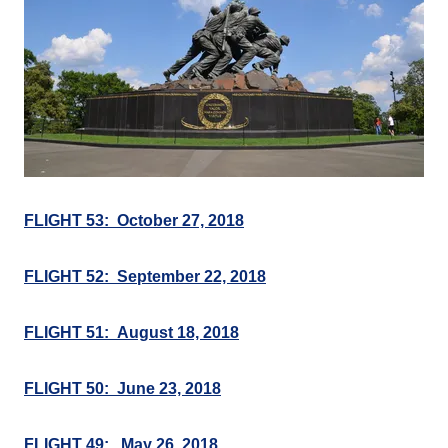
FLIGHT 53: October 27, 2018
FLIGHT 52: September 22, 2018
FLIGHT 51: August 18, 2018
FLIGHT 50: June 23, 2018
FLIGHT 49: May 26, 2018