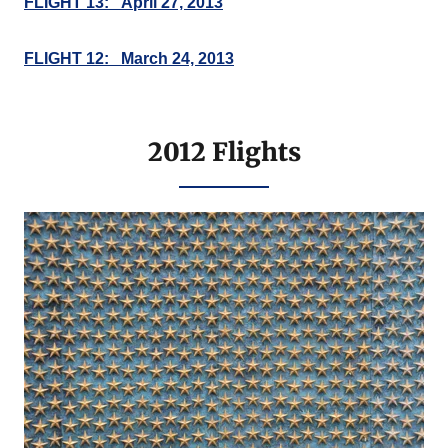
FLIGHT 13: April 27, 2013
FLIGHT 12: March 24, 2013
2012 Flights