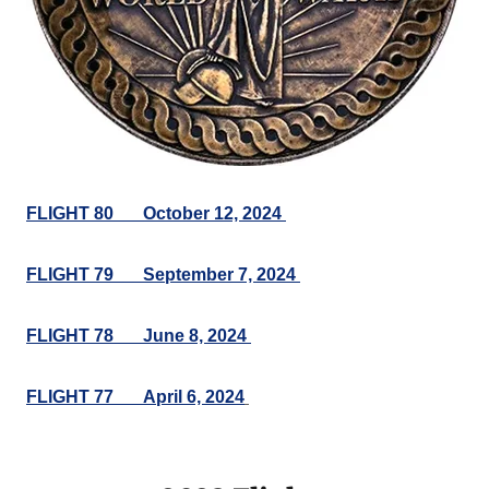
FLIGHT 80___October 12, 2024
FLIGHT 79___September 7, 2024
FLIGHT 78___June 8, 2024
FLIGHT 77___April 6, 2024