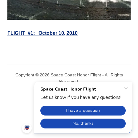
FLIGHT #1: October 10, 2010
Copyright © 2026 Space Coast Honor Flight - All Rights
Reserved.
Powered by