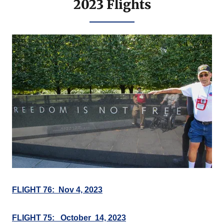
2023 Flights
FLIGHT 76: Nov 4, 2023
FLIGHT 75: October 14, 2023