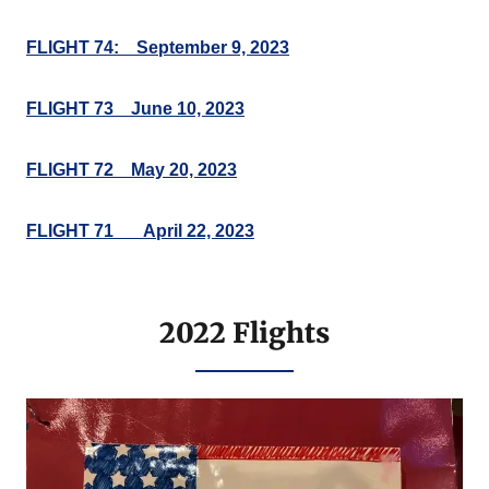
FLIGHT 74: September 9, 2023
FLIGHT 73 June 10, 2023
FLIGHT 72 May 20, 2023
FLIGHT 71___April 22, 2023
2022 Flights