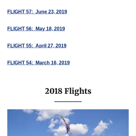
FLIGHT 57: June 23, 2019
FLIGHT 56: May 18, 2019
FLIGHT 55: April 27, 2019
FLIGHT 54: March 16, 2019
2018 Flights