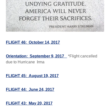
FLIGHT 46: October 14, 2017
Orientation: September 9, 2017
*Flight cancelled
due to Hurricane Irma
FLIGHT 45: August 19, 2017
FLIGHT 44: June 24, 2017
FLIGHT 43: May 20, 2017