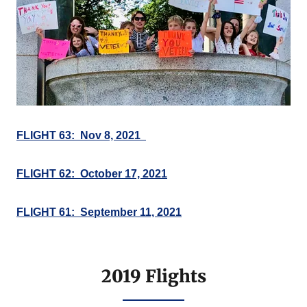
FLIGHT 63: Nov 8, 2021
FLIGHT 62: October 17, 2021
FLIGHT 61: September 11, 2021
2019 Flights