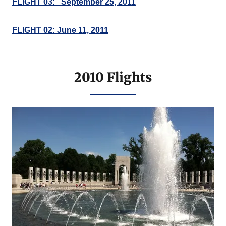
FLIGHT 03: September 25, 2011
FLIGHT 02: June 11, 2011
2010 Flights