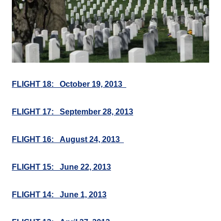
FLIGHT 18: October 19, 2013
FLIGHT 17: September 28, 2013
FLIGHT 16: August 24, 2013
FLIGHT 15: June 22, 2013
FLIGHT 14: June 1, 2013