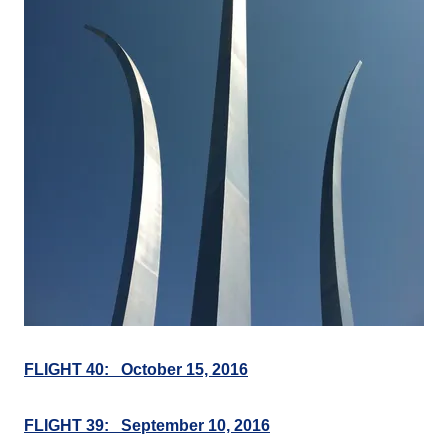
FLIGHT 40: October 15, 2016
FLIGHT 39: September 10, 2016