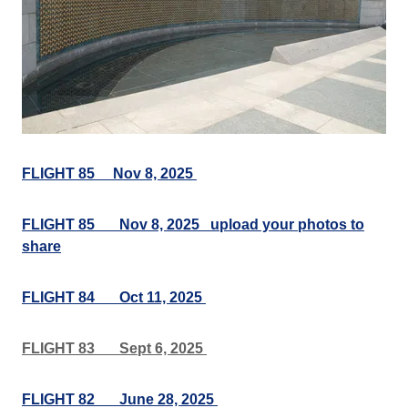
FLIGHT 85 Nov 8, 2025
FLIGHT 85___Nov 8, 2025 upload your photos to
share
FLIGHT 84___Oct 11, 2025
FLIGHT 83___Sept 6, 2025
FLIGHT 82___June 28, 2025