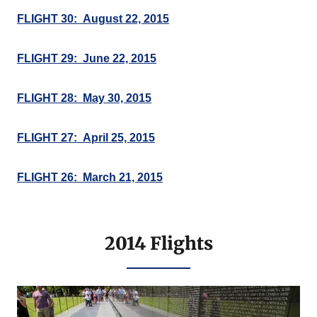
FLIGHT 30: August 22, 2015
FLIGHT 29: June 22, 2015
FLIGHT 28: May 30, 2015
FLIGHT 27: April 25, 2015
FLIGHT 26: March 21, 2015
2014 Flights