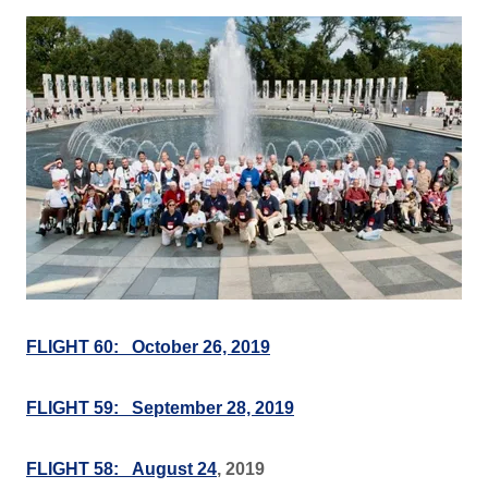
FLIGHT 60: October 26, 2019
FLIGHT 59: September 28, 2019
FLIGHT 58: August 24
, 2019