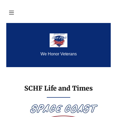
We Honor Veterans
SCHF Life and Times