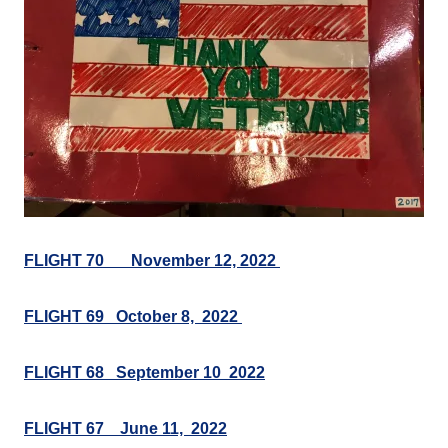
FLIGHT 70___November 12, 2022
FLIGHT 69 October 8, 2022
FLIGHT 68 September 10 2022
FLIGHT 67 June 11, 2022