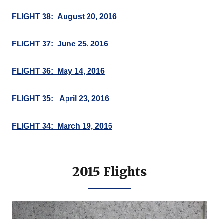
FLIGHT 38: August 20, 2016
FLIGHT 37: June 25, 2016
FLIGHT 36: May 14, 2016
FLIGHT 35: April 23, 2016
FLIGHT 34: March 19, 2016
2015 Flights