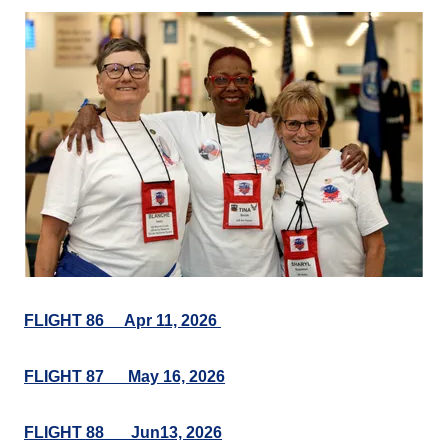
FLIGHT 86 Apr 11, 2026
FLIGHT 87 May 16, 2026
FLIGHT 88___Jun13, 2026