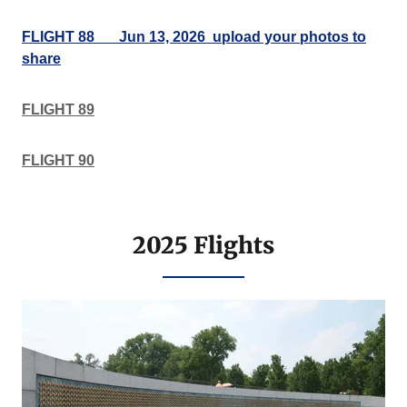
FLIGHT 88___Jun 13, 2026 upload your photos to
share
FLIGHT 89
FLIGHT 90
2025 Flights