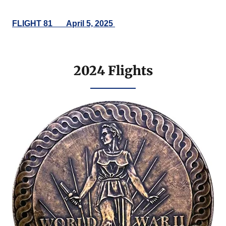
FLIGHT 81___April 5, 2025
2024 Flights