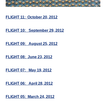
FLIGHT 11: October 20, 2012
FLIGHT 10: September 29, 2012
FLIGHT 09: August 25, 2012
FLIGHT 08: June 23, 2012
FLIGHT 07: May 19, 2012
FLIGHT 06: April 28, 2012
FLIGHT 05: March 24, 2012